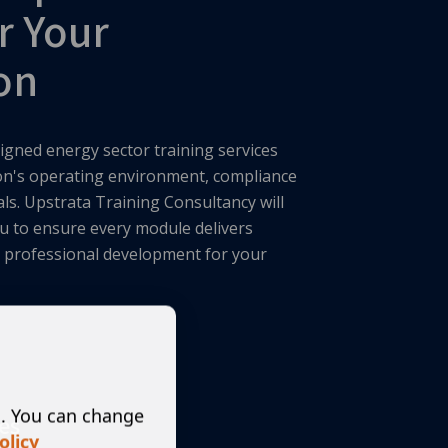
r Your
on
igned energy sector training services
ion's operating environment, compliance
als. Upstrata Training Consultancy will
u to ensure every module delivers
ng professional development for your
s. You can change
es
olicy