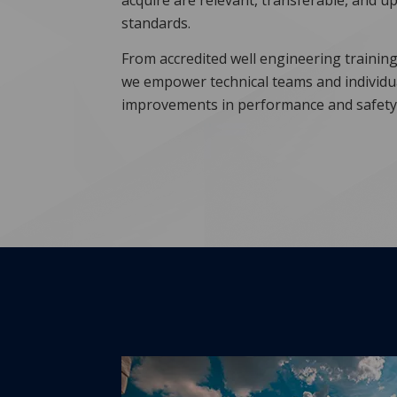
acquire are relevant, transferable, and up
standards.
From accredited well engineering training 
we empower technical teams and individ
improvements in performance and safety