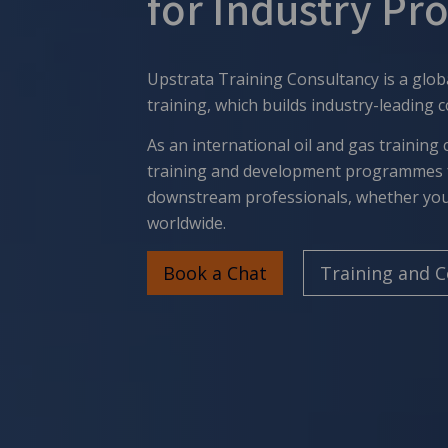
for Industry Pr
Upstrata Training Consultancy is a glob
training
, which builds industry-leading 
As an international oil and gas training 
training and development programmes 
downstream professionals, whether you'
worldwide.
Book a Chat
Training and 