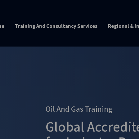
me
Training And Consultancy Services
Regional & I
Oil And Gas Training
Global Accredi