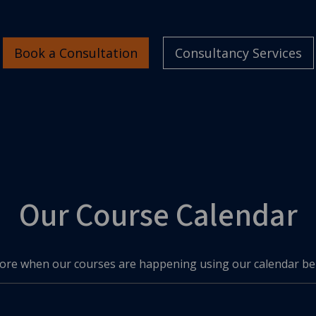
Book a Consultation
Consultancy Services
Our Course Calendar
ore when our courses are happening using our calendar be