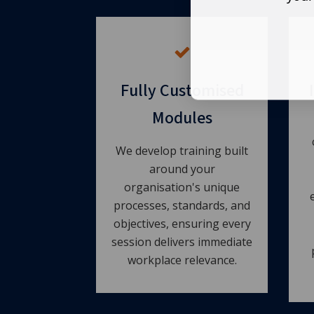
Fully Customised
Modules
We develop training built
around your
organisation's unique
processes, standards, and
objectives, ensuring every
session delivers immediate
workplace relevance.