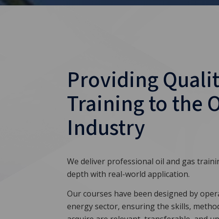
Providing Qualit
Training to the 
Industry
We deliver professional oil and gas train
depth with real-world application.
Our courses have been designed by opera
energy sector, ensuring the skills, metho