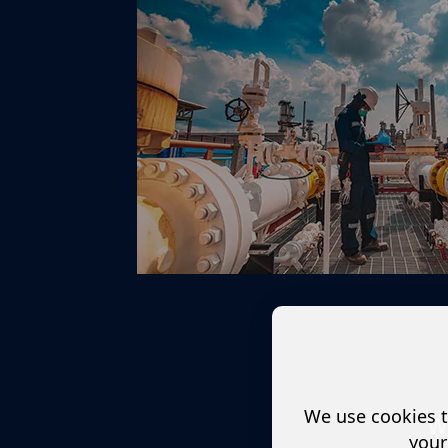
We use cookies t
W
your