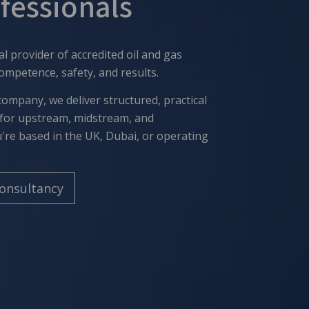
ofessionals
al provider of accredited
oil and gas
competence, safety, and results.
company, we deliver structured, practical
for upstream, midstream, and
re based in the UK, Dubai, or operating
Consultancy