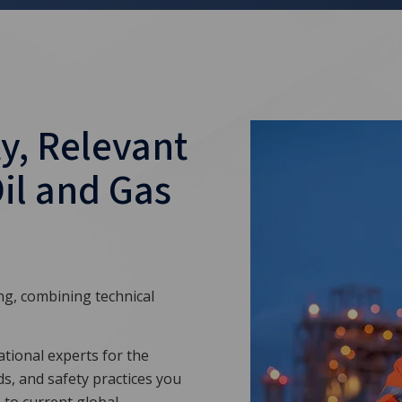
y, Relevant
Oil and Gas
ing, combining technical
tional experts for the
ds, and safety practices you