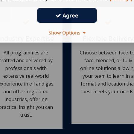
Agree
Show Options
Industry Expertise
Flexible Delivery
All programmes are
Choose between face-to
crafted and delivered by
face, blended, or fully
professionals with
online solutions,allowin
extensive real-world
your team to learn in a
experience in oil and gas
format and location tha
and other regulated
best meets your needs
industries, offering
practical insight you can
trust.