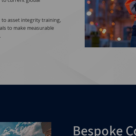
 to current global
to asset integrity training,
uals to make measurable
.
Bespoke C