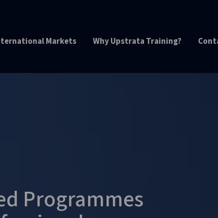
nternational Markets
Why Upstrata Training?
Cont
ted Programmes