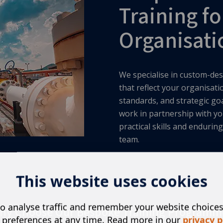
Training fo
Organisati
We specialise in custom-des
that reflect your organisat
standards, and strategic go
work in partnership with yo
practical skills and enduri
team.
This website uses cookies
o analyse traffic and remember your website choice
hy Choose Our Bespoke Training Programm
 preferences at any time. Read more in our
privacy p