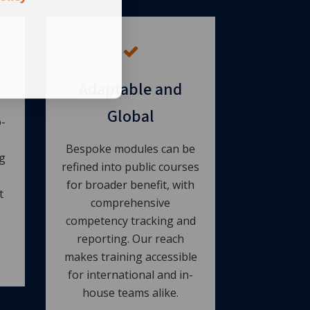
Adaptable and
Global
-
Bespoke modules can be
g
refined into public courses
for broader benefit, with
t
comprehensive
.
competency tracking and
reporting. Our reach
makes training accessible
for international and in-
house teams alike.