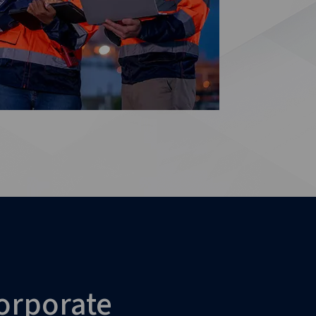
orporate